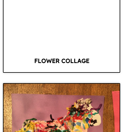
FLOWER COLLAGE