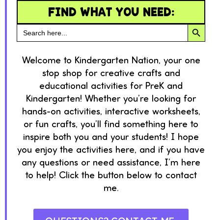
FIND WHAT YOU NEED:
SEARC
Search
for:
Welcome to Kindergarten Nation, your one
stop shop for creative crafts and
educational activities for PreK and
Kindergarten! Whether you’re looking for
hands-on activities, interactive worksheets,
or fun crafts, you’ll find something here to
inspire both you and your students! I hope
you enjoy the activities here, and if you have
any questions or need assistance, I’m here
to help! Click the button below to contact
me.