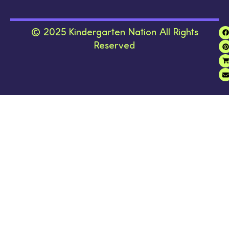
© 2025 Kindergarten Nation All Rights
Reserved