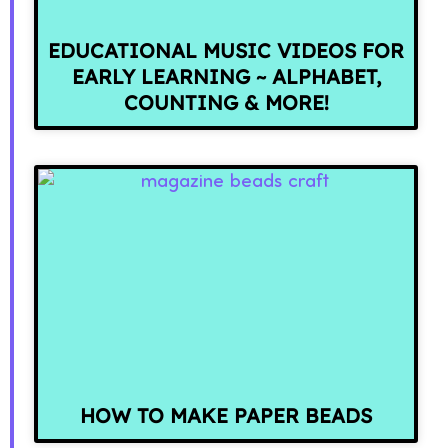
EDUCATIONAL MUSIC VIDEOS FOR
EARLY LEARNING ~ ALPHABET,
COUNTING & MORE!
HOW TO MAKE PAPER BEADS