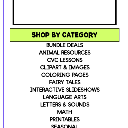
SHOP BY CATEGORY
BUNDLE DEALS
ANIMAL RESOURCES
CVC LESSONS
CLIPART & IMAGES
COLORING PAGES
FAIRY TALES
INTERACTIVE SLIDESHOWS
LANGUAGE ARTS
LETTERS & SOUNDS
MATH
PRINTABLES
SEASONAL