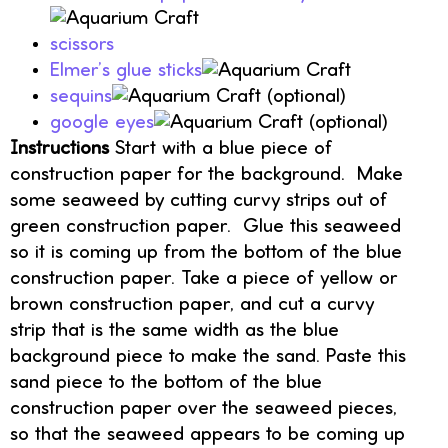
scissors
Elmer’s glue sticks
sequins
(optional)
google eyes
(optional)
Instructions
Start with a blue piece of
construction paper for the background. Make
some seaweed by cutting curvy strips out of
green construction paper. Glue this seaweed
so it is coming up from the bottom of the blue
construction paper. Take a piece of yellow or
brown construction paper, and cut a curvy
strip that is the same width as the blue
background piece to make the sand. Paste this
sand piece to the bottom of the blue
construction paper over the seaweed pieces,
so that the seaweed appears to be coming up