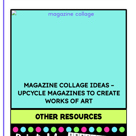
MAGAZINE COLLAGE IDEAS –
UPCYCLE MAGAZINES TO CREATE
WORKS OF ART
OTHER RESOURCES