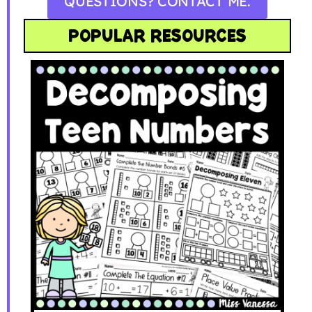
QUESTIONS? CONTACT ME.
POPULAR RESOURCES