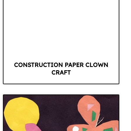
CONSTRUCTION PAPER CLOWN
CRAFT