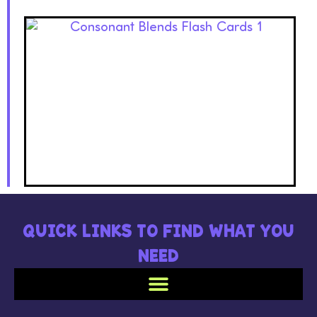
QUICK LINKS TO FIND WHAT YOU
NEED