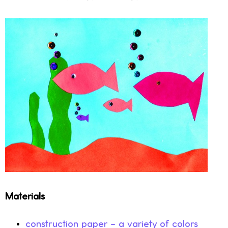
Materials
construction paper – a variety of colors