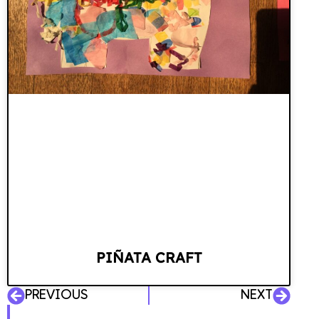
PIÑATA CRAFT
PREVIOUS
NEXT