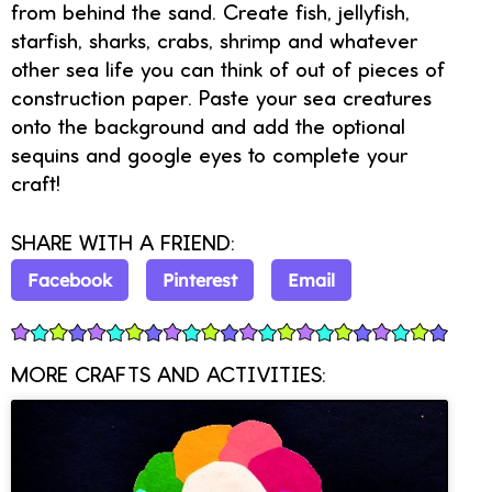
from behind the sand. Create fish, jellyfish,
starfish, sharks, crabs, shrimp and whatever
other sea life you can think of out of pieces of
construction paper. Paste your sea creatures
onto the background and add the optional
sequins and google eyes to complete your
craft!
SHARE WITH A FRIEND:
Facebook
Pinterest
Email
MORE CRAFTS AND ACTIVITIES: