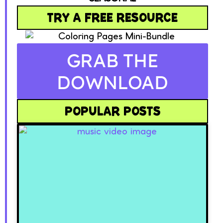
TRY A FREE RESOURCE
GRAB THE
DOWNLOAD
POPULAR POSTS