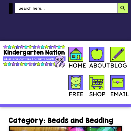
SEA
Search
for:
MY ACCOUNT
HOME
ABOUT
BLOG
SHOP
FREE
EMAIL
Category: Beads and Beading