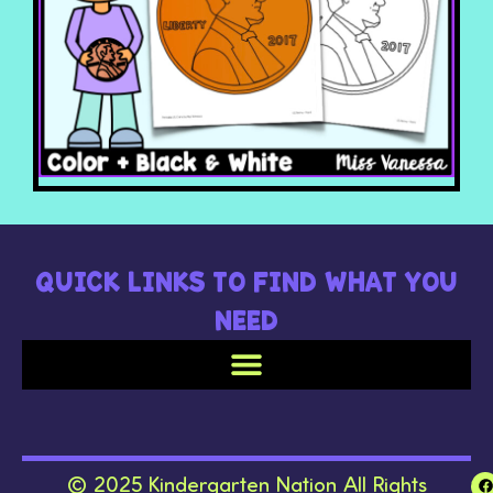
QUICK LINKS TO FIND WHAT YOU
NEED
© 2025 Kindergarten Nation All Rights