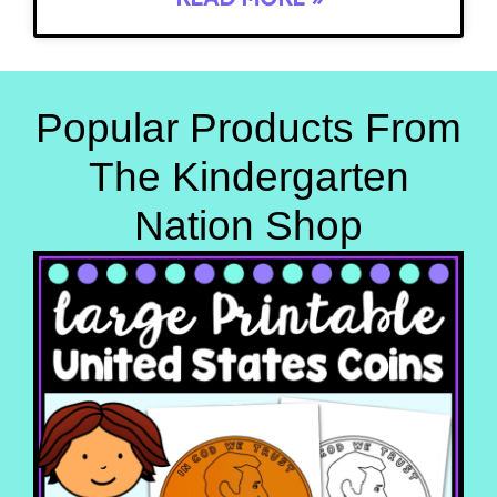
Popular Products From
The Kindergarten
Nation Shop