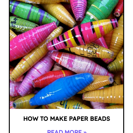
HOW TO MAKE PAPER BEADS
READ MORE »