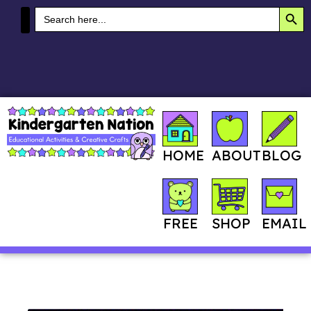
SEA
Search
for:
MY ACCOUNT
HOME
ABOUT
BLOG
SHOP
FREE
EMAIL