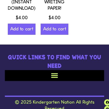
(INSTANT
WRITING
DOWNLOAD)
PAPER!
$
4.00
$
4.00
Add to cart
Add to cart
QUICK LINKS TO FIND WHAT YOU
NEED
© 2025 Kindergarten Nation All Rights
Reserved