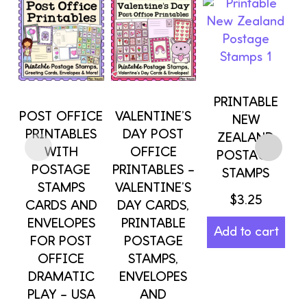
PRINTABLE
POST OFFICE
VALENTINE’S
NEW
PRINTABLES
DAY POST
ZEALAND
WITH
OFFICE
POSTAGE
POSTAGE
PRINTABLES –
STAMPS
STAMPS
VALENTINE’S
$
3.25
CARDS AND
DAY CARDS,
ENVELOPES
PRINTABLE
Add to cart
FOR POST
POSTAGE
OFFICE
STAMPS,
DRAMATIC
ENVELOPES
PLAY – USA
AND