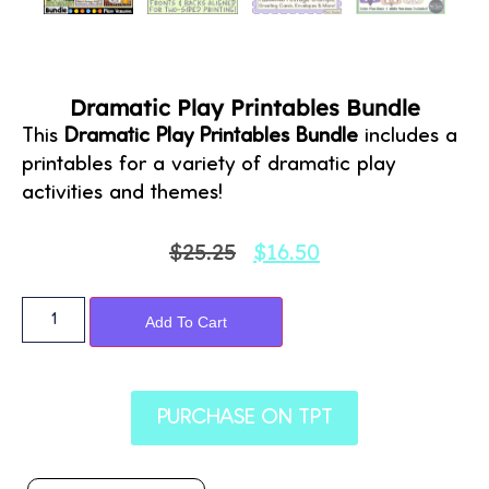
Dramatic Play Printables Bundle
This
Dramatic Play Printables Bundle
includes a
printables for a variety of dramatic play
activities and themes!
$
25.25
$
16.50
Alternative:
Add To Cart
PURCHASE ON TPT