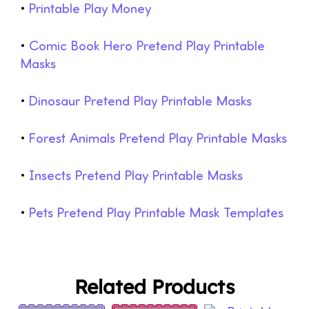
•
Printable Play Money
•
Comic Book Hero Pretend Play Printable
Masks
•
Dinosaur Pretend Play Printable Masks
•
Forest Animals Pretend Play Printable Masks
•
Insects Pretend Play Printable Masks
•
Pets Pretend Play Printable Mask Templates
Related Products