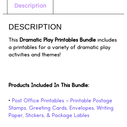
Description
DESCRIPTION
This
Dramatic Play Printables Bundle
includes
a printables for a variety of dramatic play
activities and themes!
Products Included In This Bundle:
•
Post Office Printables – Printable Postage
Stamps, Greeting Cards, Envelopes, Writing
Paper, Stickers, & Package Lables