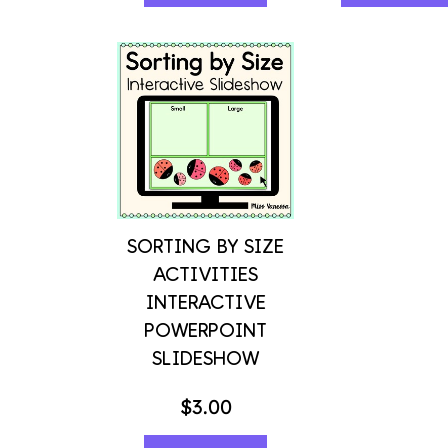
SORTING BY SIZE
ACTIVITIES
INTERACTIVE
POWERPOINT
SLIDESHOW
$
3.00