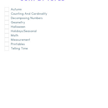
Autumn
Counting And Cardinality
Decomposing Numbers
Geometry
Halloween
Holidays/Seasonal
Math
Measurement
Printables
Telling Time