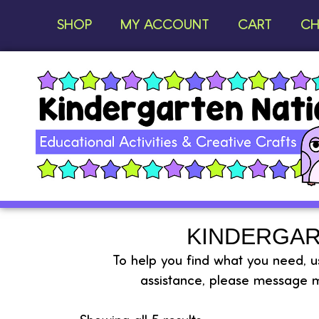
SHOP
MY ACCOUNT
CART
CH
KINDERGAR
To help you find what you need, use
assistance, please message m