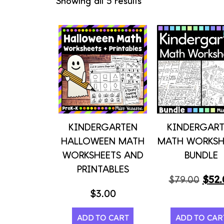
Showing all 5 results
KINDERGARTEN
KINDERGAR
HALLOWEEN MATH
MATH WORKSH
WORKSHEETS AND
BUNDLE
PRINTABLES
$
52.
$
79.00
$
3.00
ADD TO CART
ADD TO CAR