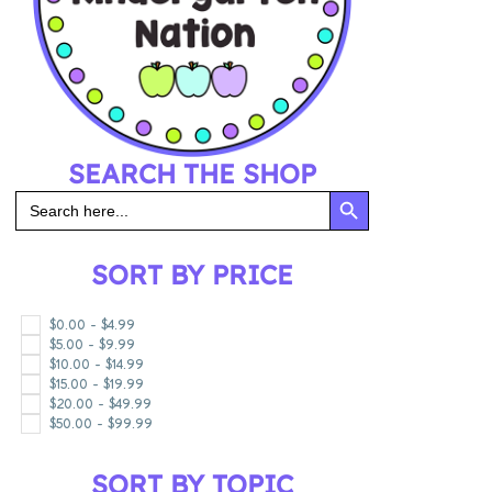
SEARCH THE SHOP
SEARCH BUTT
Search
for:
SORT BY PRICE
$
0.00
-
$
4.99
$
5.00
-
$
9.99
$
10.00
-
$
14.99
$
15.00
-
$
19.99
$
20.00
-
$
49.99
$
50.00
-
$
99.99
SORT BY TOPIC