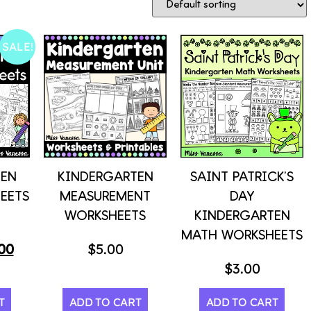
SALE!
TEN
KINDERGARTEN
SAINT PATRICK’S
EETS
MEASUREMENT
DAY
WORKSHEETS
KINDERGARTEN
MATH WORKSHEETS
00
$
5.00
$
3.00
T
ADD TO CART
ADD TO CART