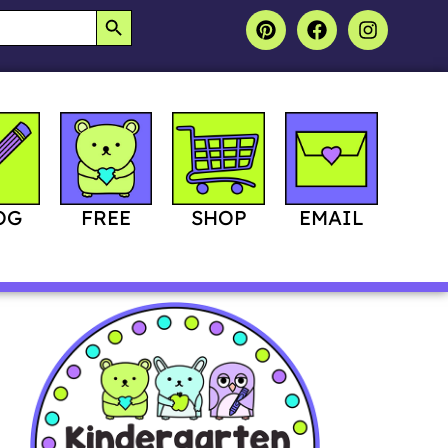
SEARCH BUTTON
OG
FREE
SHOP
EMAIL