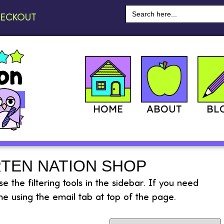
Search
ECKOUT
for:
HOME
ABOUT
BL
TEN NATION SHOP
 the filtering tools in the sidebar. If you need
e using the email tab at top of the page.