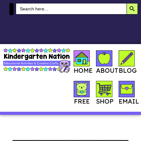
SEA
Search
for:
MY ACCOUNT
HOME
ABOUT
BLOG
SHOP
FREE
EMAIL