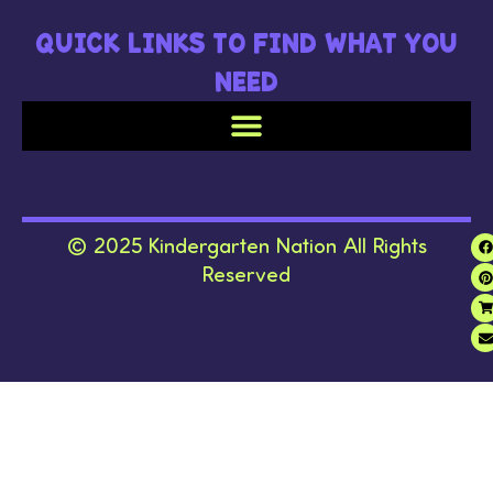
QUICK LINKS TO FIND WHAT YOU
NEED
© 2025 Kindergarten Nation All Rights
Reserved