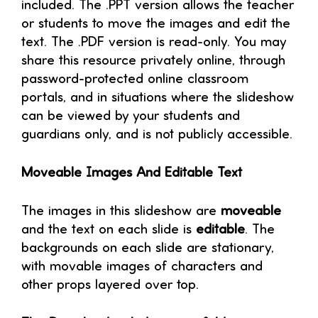
included. The .PPT version allows the teacher
or students to move the images and edit the
text. The .PDF version is read-only. You may
share this resource privately online, through
password-protected online classroom
portals, and in situations where the slideshow
can be viewed by your students and
guardians only, and is not publicly accessible.
Moveable Images And Editable Text
The images in this slideshow are
moveable
and the text on each slide is
editable
. The
backgrounds on each slide are stationary,
with movable images of characters and
other props layered over top.