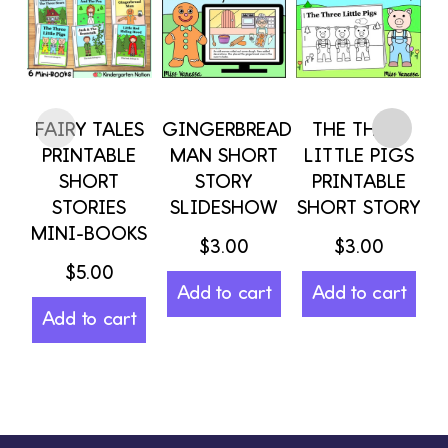
FAIRY TALES
GINGERBREAD
THE THREE
PRINTABLE
MAN SHORT
LITTLE PIGS
SHORT
STORY
PRINTABLE
STORIES
SLIDESHOW
SHORT STORY
S
MINI-BOOKS
$
3.00
$
3.00
$
5.00
$
Add to cart
Add to cart
Add to cart