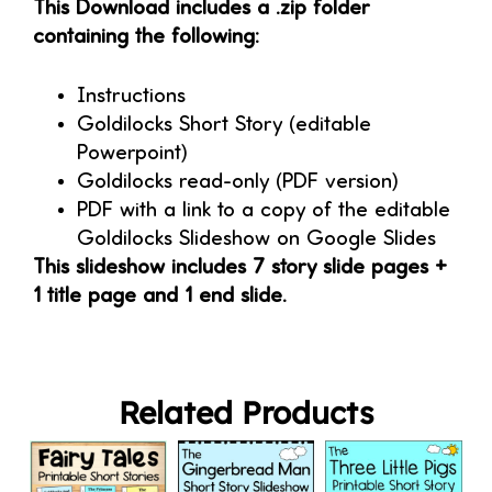
This Download includes a .zip folder
containing the following:
Instructions
Goldilocks Short Story (editable
Powerpoint)
Goldilocks read-only (PDF version)
PDF with a link to a copy of the editable
Goldilocks Slideshow on Google Slides
This slideshow includes 7 story slide pages +
1 title page and 1 end slide.
Related Products