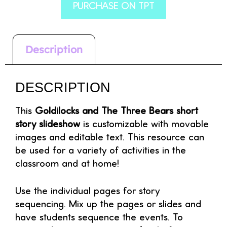
PURCHASE ON TPT
Description
DESCRIPTION
This
Goldilocks and The Three Bears short
story slideshow
is customizable with movable
images and editable text. This resource can
be used for a variety of activities in the
classroom and at home!
Use the individual pages for story
sequencing. Mix up the pages or slides and
have students sequence the events. To