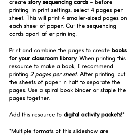
create
story sequencing cards
– before
printing, in print settings, select 4 pages per
sheet. This will print 4 smaller-sized pages on
each sheet of paper. Cut the sequencing
cards apart after printing.
Print and combine the pages to create
books
for your classroom library
. When printing this
resource to make a book, I recommend
printing
2 pages per sheet
. After printing, cut
the sheets of paper in half to separate the
pages. Use a spiral book binder or staple the
pages together.
Add this resource to
digital activity packets
!*
*Multiple formats of this slideshow are