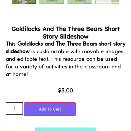
Goldilocks And The Three Bears Short
Story Slideshow
This
Goldilocks and The Three Bears short story
slideshow
is customizable with movable images
and editable text. This resource can be used
for a variety of activities in the classroom and
at home!
$
3.00
Alternative:
Add To Cart